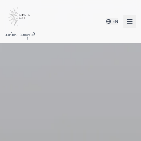
EN
ᬅᬫᬃᬢ ᬅᬚᬸᬮ᭄