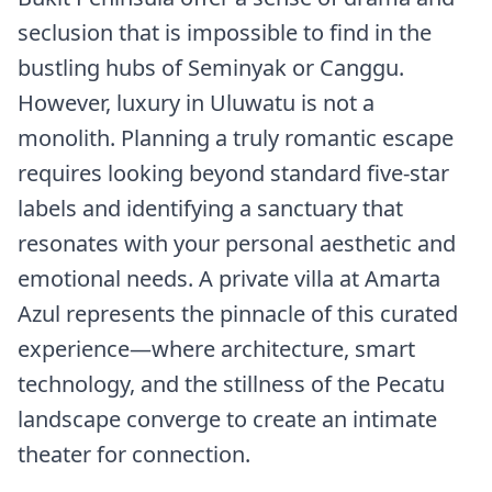
seclusion that is impossible to find in the
bustling hubs of Seminyak or Canggu.
However, luxury in Uluwatu is not a
monolith. Planning a truly romantic escape
requires looking beyond standard five-star
labels and identifying a sanctuary that
resonates with your personal aesthetic and
emotional needs. A private villa at Amarta
Azul represents the pinnacle of this curated
experience—where architecture, smart
technology, and the stillness of the Pecatu
landscape converge to create an intimate
theater for connection.