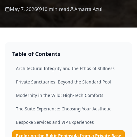
May 7, 2026
10 min read
Amarta Azul
Table of Contents
Architectural Integrity and the Ethos of Stillness
Private Sanctuaries: Beyond the Standard Pool
Modernity in the Wild: High-Tech Comforts
The Suite Experience: Choosing Your Aesthetic
Bespoke Services and VIP Experiences
Exploring the Bukit Peninsula from a Private Base