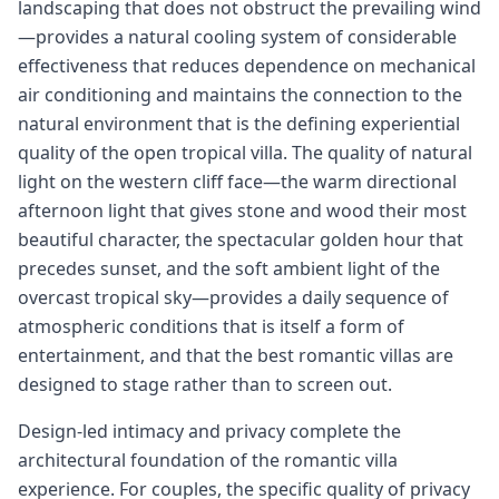
landscaping that does not obstruct the prevailing wind
—provides a natural cooling system of considerable
effectiveness that reduces dependence on mechanical
air conditioning and maintains the connection to the
natural environment that is the defining experiential
quality of the open tropical villa. The quality of natural
light on the western cliff face—the warm directional
afternoon light that gives stone and wood their most
beautiful character, the spectacular golden hour that
precedes sunset, and the soft ambient light of the
overcast tropical sky—provides a daily sequence of
atmospheric conditions that is itself a form of
entertainment, and that the best romantic villas are
designed to stage rather than to screen out.
Design-led intimacy and privacy complete the
architectural foundation of the romantic villa
experience. For couples, the specific quality of privacy