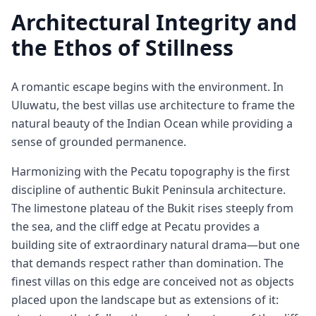
Architectural Integrity and
the Ethos of Stillness
A romantic escape begins with the environment. In
Uluwatu, the best villas use architecture to frame the
natural beauty of the Indian Ocean while providing a
sense of grounded permanence.
Harmonizing with the Pecatu topography is the first
discipline of authentic Bukit Peninsula architecture.
The limestone plateau of the Bukit rises steeply from
the sea, and the cliff edge at Pecatu provides a
building site of extraordinary natural drama—but one
that demands respect rather than domination. The
finest villas on this edge are conceived not as objects
placed upon the landscape but as extensions of it: