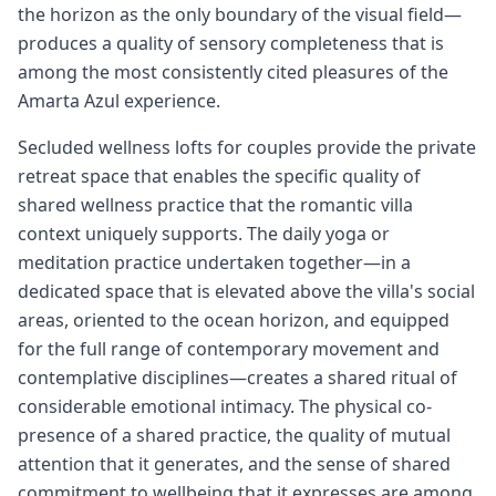
the horizon as the only boundary of the visual field—
produces a quality of sensory completeness that is
among the most consistently cited pleasures of the
Amarta Azul experience.
Secluded wellness lofts for couples provide the private
retreat space that enables the specific quality of
shared wellness practice that the romantic villa
context uniquely supports. The daily yoga or
meditation practice undertaken together—in a
dedicated space that is elevated above the villa's social
areas, oriented to the ocean horizon, and equipped
for the full range of contemporary movement and
contemplative disciplines—creates a shared ritual of
considerable emotional intimacy. The physical co-
presence of a shared practice, the quality of mutual
attention that it generates, and the sense of shared
commitment to wellbeing that it expresses are among