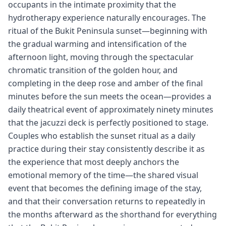
occupants in the intimate proximity that the
hydrotherapy experience naturally encourages. The
ritual of the Bukit Peninsula sunset—beginning with
the gradual warming and intensification of the
afternoon light, moving through the spectacular
chromatic transition of the golden hour, and
completing in the deep rose and amber of the final
minutes before the sun meets the ocean—provides a
daily theatrical event of approximately ninety minutes
that the jacuzzi deck is perfectly positioned to stage.
Couples who establish the sunset ritual as a daily
practice during their stay consistently describe it as
the experience that most deeply anchors the
emotional memory of the time—the shared visual
event that becomes the defining image of the stay,
and that their conversation returns to repeatedly in
the months afterward as the shorthand for everything