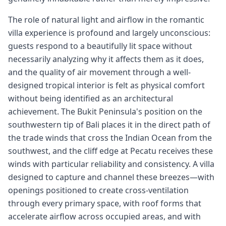
The role of natural light and airflow in the romantic
villa experience is profound and largely unconscious:
guests respond to a beautifully lit space without
necessarily analyzing why it affects them as it does,
and the quality of air movement through a well-
designed tropical interior is felt as physical comfort
without being identified as an architectural
achievement. The Bukit Peninsula's position on the
southwestern tip of Bali places it in the direct path of
the trade winds that cross the Indian Ocean from the
southwest, and the cliff edge at Pecatu receives these
winds with particular reliability and consistency. A villa
designed to capture and channel these breezes—with
openings positioned to create cross-ventilation
through every primary space, with roof forms that
accelerate airflow across occupied areas, and with