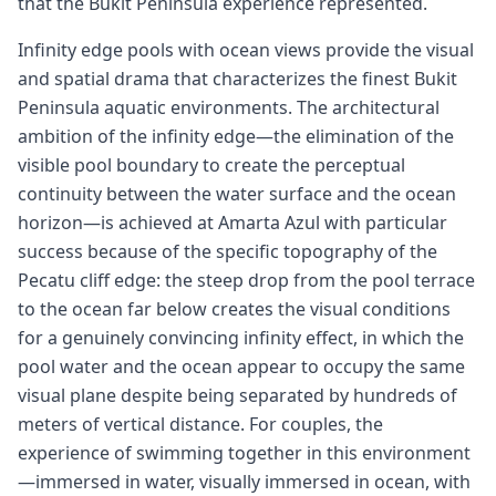
that the Bukit Peninsula experience represented.
Infinity edge pools with ocean views provide the visual
and spatial drama that characterizes the finest Bukit
Peninsula aquatic environments. The architectural
ambition of the infinity edge—the elimination of the
visible pool boundary to create the perceptual
continuity between the water surface and the ocean
horizon—is achieved at Amarta Azul with particular
success because of the specific topography of the
Pecatu cliff edge: the steep drop from the pool terrace
to the ocean far below creates the visual conditions
for a genuinely convincing infinity effect, in which the
pool water and the ocean appear to occupy the same
visual plane despite being separated by hundreds of
meters of vertical distance. For couples, the
experience of swimming together in this environment
—immersed in water, visually immersed in ocean, with