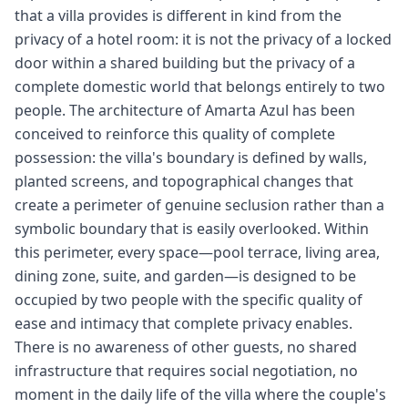
that a villa provides is different in kind from the
privacy of a hotel room: it is not the privacy of a locked
door within a shared building but the privacy of a
complete domestic world that belongs entirely to two
people. The architecture of Amarta Azul has been
conceived to reinforce this quality of complete
possession: the villa's boundary is defined by walls,
planted screens, and topographical changes that
create a perimeter of genuine seclusion rather than a
symbolic boundary that is easily overlooked. Within
this perimeter, every space—pool terrace, living area,
dining zone, suite, and garden—is designed to be
occupied by two people with the specific quality of
ease and intimacy that complete privacy enables.
There is no awareness of other guests, no shared
infrastructure that requires social negotiation, no
moment in the daily life of the villa where the couple's