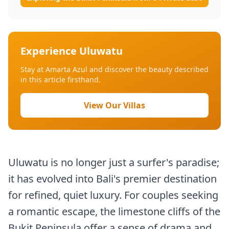
Experience Uluwatu
Stay at Amarta Azul and discover the beauty described
in this article firsthand.
View Our Villas
Uluwatu is no longer just a surfer's paradise;
it has evolved into Bali's premier destination
for refined, quiet luxury. For couples seeking
a romantic escape, the limestone cliffs of the
Bukit Peninsula offer a sense of drama and