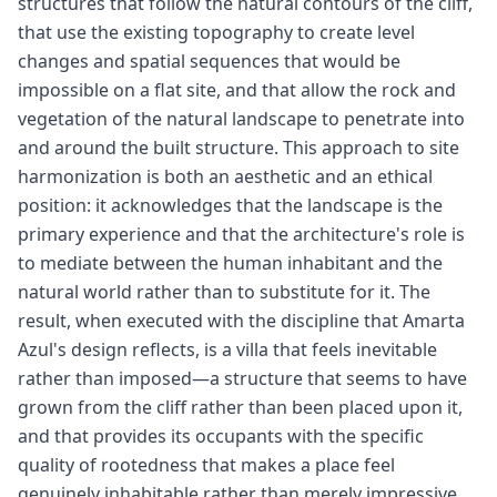
structures that follow the natural contours of the cliff,
that use the existing topography to create level
changes and spatial sequences that would be
impossible on a flat site, and that allow the rock and
vegetation of the natural landscape to penetrate into
and around the built structure. This approach to site
harmonization is both an aesthetic and an ethical
position: it acknowledges that the landscape is the
primary experience and that the architecture's role is
to mediate between the human inhabitant and the
natural world rather than to substitute for it. The
result, when executed with the discipline that Amarta
Azul's design reflects, is a villa that feels inevitable
rather than imposed—a structure that seems to have
grown from the cliff rather than been placed upon it,
and that provides its occupants with the specific
quality of rootedness that makes a place feel
genuinely inhabitable rather than merely impressive.