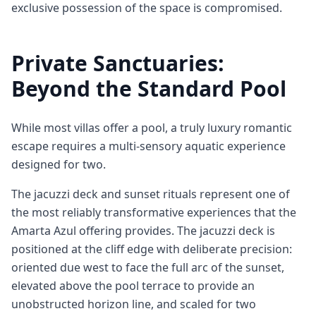
exclusive possession of the space is compromised.
Private Sanctuaries:
Beyond the Standard Pool
While most villas offer a pool, a truly luxury romantic
escape requires a multi-sensory aquatic experience
designed for two.
The jacuzzi deck and sunset rituals represent one of
the most reliably transformative experiences that the
Amarta Azul offering provides. The jacuzzi deck is
positioned at the cliff edge with deliberate precision:
oriented due west to face the full arc of the sunset,
elevated above the pool terrace to provide an
unobstructed horizon line, and scaled for two