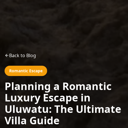
Back to Blog
Romantic Escape
Planning a Romantic
Luxury Escape in
Uluwatu: The Ultimate
Villa Guide