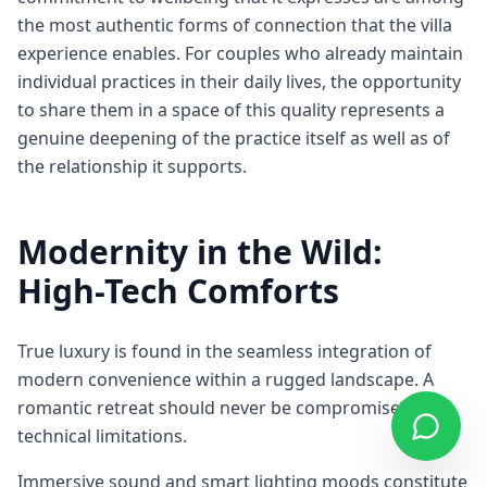
the most authentic forms of connection that the villa
experience enables. For couples who already maintain
individual practices in their daily lives, the opportunity
to share them in a space of this quality represents a
genuine deepening of the practice itself as well as of
the relationship it supports.
Modernity in the Wild:
High-Tech Comforts
True luxury is found in the seamless integration of
modern convenience within a rugged landscape. A
romantic retreat should never be compromised by
technical limitations.
Immersive sound and smart lighting moods constitute